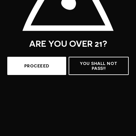
ARE YOU OVER 21?
YOU SHALL NOT
PROCEEED
PASS!!