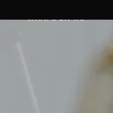
WHAT'S ON TAP